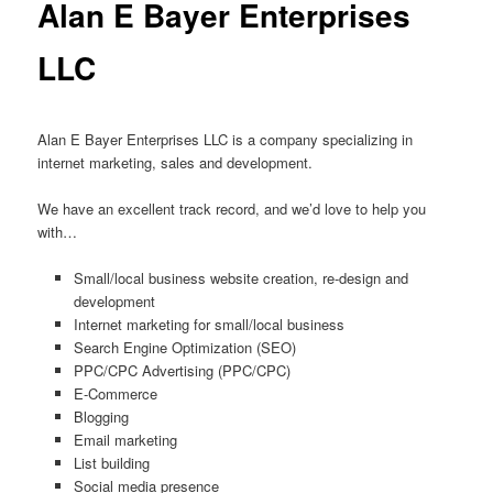
Alan E Bayer Enterprises
LLC
Alan E Bayer Enterprises LLC is a company specializing in
internet marketing, sales and development.
We have an excellent track record, and we’d love to help you
with…
Small/local business website creation, re-design and
development
Internet marketing for small/local business
Search Engine Optimization (SEO)
PPC/CPC Advertising (PPC/CPC)
E-Commerce
Blogging
Email marketing
List building
Social media presence